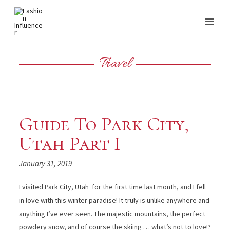
Travel
Guide To Park City,
Utah Part I
January 31, 2019
I visited Park City, Utah for the first time last month, and I fell
in love with this winter paradise! It truly is unlike anywhere and
anything I’ve ever seen. The majestic mountains, the perfect
powdery snow, and of course the skiing … what’s not to love!?