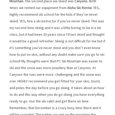
Mountain.
The second place we skied was
Canyons
. Both
times we rented our equipment from
Aloha Ski Rental.
YES,
highly recommend ski school for the kids if they’ve never
skied. YES, hire a ski instructor if you’ve never skied. This was
my second time skiing and it was a little boring to be in a ski
class, but it had been 20 years since I’d last skied and thought
it would be a good refresher. Skiing is not difficult for me but if
it’s something you’ve never done and you don’t even know
how to put on skis, without any doubt make sure you go to ski
school! My thoughts were that PC Ski Mountain was easier to
ski and the snow was more powdery than at Canyons. At
Canyons the runs were more challenging and the snow was
icier. HIGHLY recommend you get fitted for your skis, boots
and poles the day before you go skiing. It takes about an hour
to do and this way when you do go skiing you have everything
ready to go. Use the ski valet and get there on time.
Remember, that December is a crazy busy time there and it
will be crowded. The earlier you get on the mountain the