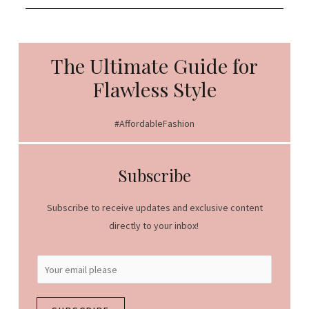
The Ultimate Guide for
Flawless Style
#AffordableFashion
Subscribe
Subscribe to receive updates and exclusive content
directly to your inbox!
E
m
a