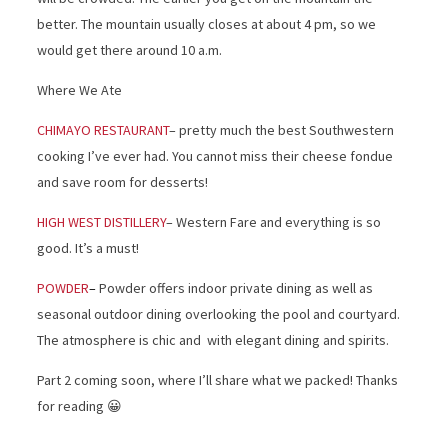
better. The mountain usually closes at about 4 pm, so we
would get there around 10 a.m.
Where We Ate
CHIMAYO RESTAURANT
– pretty much the best Southwestern
cooking I’ve ever had. You cannot miss their cheese fondue
and save room for desserts!
HIGH WEST DISTILLERY
– Western Fare and everything is so
good. It’s a must!
POWDER
–
Powder offers indoor private dining as well as
seasonal outdoor dining overlooking the pool and courtyard.
The atmosphere is chic and with elegant dining and spirits.
Part 2 coming soon, where I’ll share what we packed! Thanks
for reading 😀