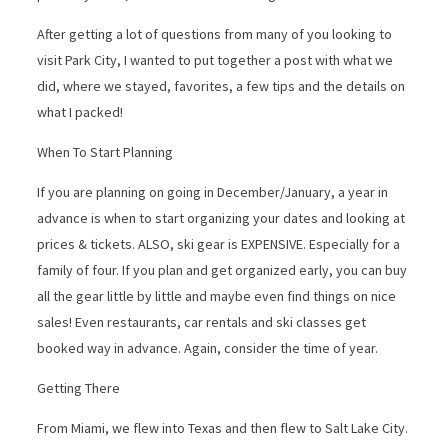
After getting a lot of questions from many of you looking to
visit Park City, I wanted to put together a post with what we
did, where we stayed, favorites, a few tips and the details on
what I packed!
When To Start Planning
If you are planning on going in December/January, a year in
advance is when to start organizing your dates and looking at
prices & tickets. ALSO, ski gear is EXPENSIVE. Especially for a
family of four. If you plan and get organized early, you can buy
all the gear little by little and maybe even find things on nice
sales! Even restaurants, car rentals and ski classes get
booked way in advance. Again, consider the time of year.
Getting There
From Miami, we flew into Texas and then flew to Salt Lake City.