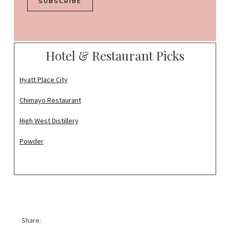
SUBSCRIBE
i
l
*
Hotel & Restaurant Picks
Hyatt Place City
Chimayo Restaurant
High West Distillery
Powder
Share: