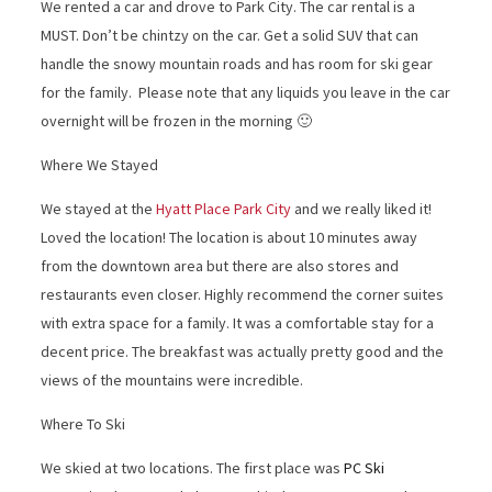
We rented a car and drove to Park City. The car rental is a
MUST. Don’t be chintzy on the car. Get a solid SUV that can
handle the snowy mountain roads and has room for ski gear
for the family. Please note that any liquids you leave in the car
overnight will be frozen in the morning 🙂
Where We Stayed
We stayed at the
Hyatt Place Park City
and we really liked it!
Loved the location! The location is about 10 minutes away
from the downtown area but there are also stores and
restaurants even closer. Highly recommend the corner suites
with extra space for a family. It was a comfortable stay for a
decent price. The breakfast was actually pretty good and the
views of the mountains were incredible.
Where To Ski
We skied at two locations. The first place was
PC Ski