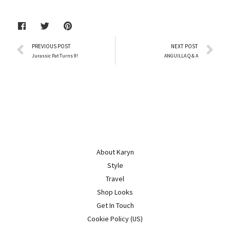
PREVIOUS POST
NEXT POST
Jurassic Pat Turns 9!
ANGUILLA Q & A
About Karyn
Style
Travel
Shop Looks
Get In Touch
Cookie Policy (US)