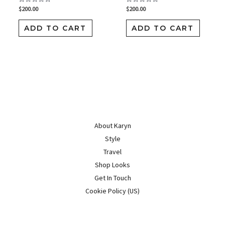
$
200.00
$
200.00
Rated
Rated
0
0
out
out
of
of
ADD TO CART
ADD TO CART
5
5
About Karyn
Style
Travel
Shop Looks
Get In Touch
Cookie Policy (US)