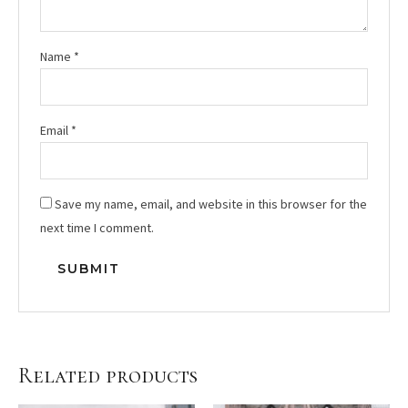
Name
*
Email
*
Save my name, email, and website in this browser for the
next time I comment.
Related products