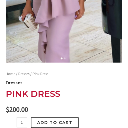
Home
/
Dresses
/ Pink Dress
Dresses
PINK DRESS
$
200.00
ADD TO CART