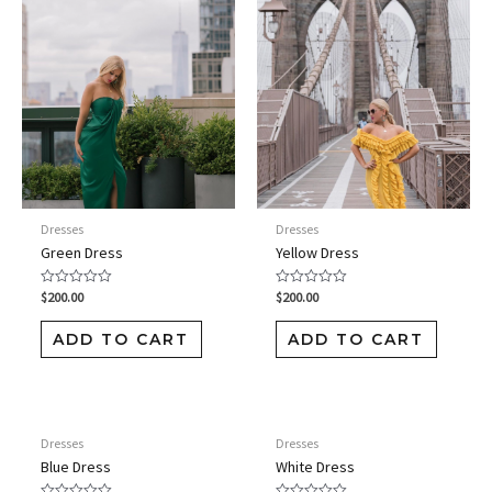
Dresses
Dresses
Green Dress
Yellow Dress
$
200.00
$
200.00
Rated
Rated
0
0
out
out
of
of
ADD TO CART
ADD TO CART
5
5
Dresses
Dresses
Blue Dress
White Dress