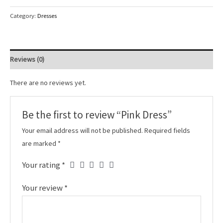
Category:
Dresses
Reviews (0)
There are no reviews yet.
Be the first to review “Pink Dress”
Your email address will not be published.
Required fields
are marked
*
Your rating
*
Your review
*