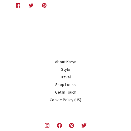
About Karyn
Style
Travel
Shop Looks
Get In Touch
Cookie Policy (US)