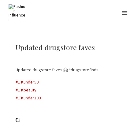
Updated drugstore faves
Updated drugstore faves 🤗 #drugstorefinds
#LTKunder50
#LTKbeauty
#LTKunder100