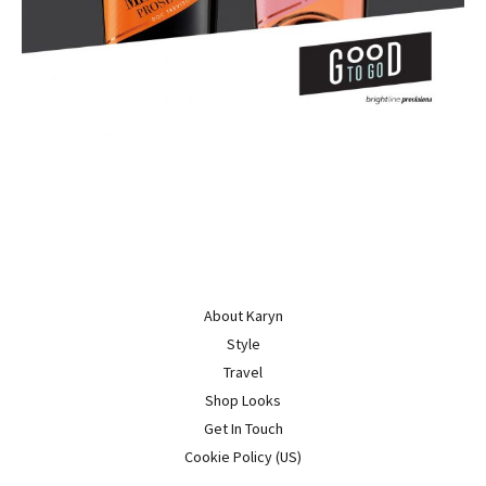
About Karyn
Style
Travel
Shop Looks
Get In Touch
Cookie Policy (US)