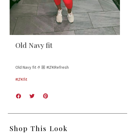
Old Navy fit
Old Navy fit 🤌🏼 #LTKRefresh
#LTKfit
Shop This Look