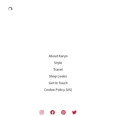
About Karyn
Style
Travel
Shop Looks
Get In Touch
Cookie Policy (US)