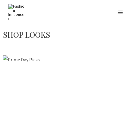
SHOP LOOKS