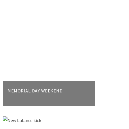
MEMORIAL DAY WEEKEND