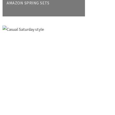
AMAZON SPRING SETS