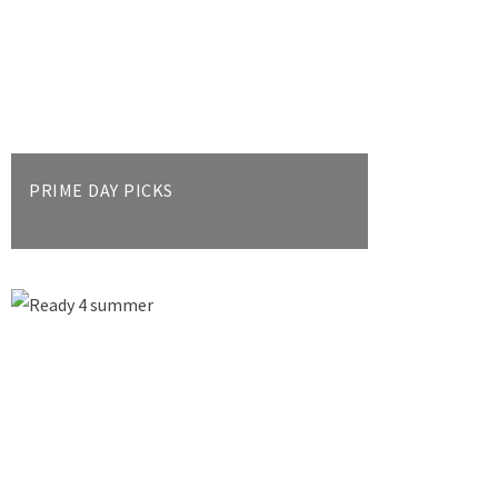
PRIME DAY PICKS