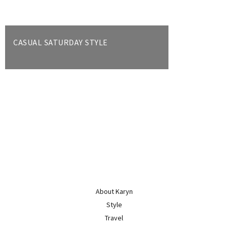
CASUAL SATURDAY STYLE
About Karyn
Style
Travel