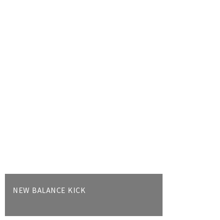
NEW BALANCE KICK