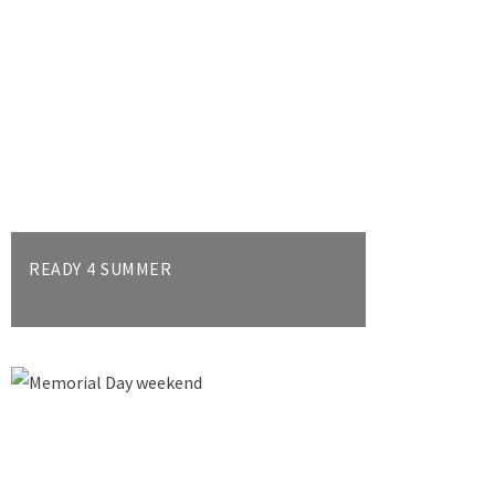
READY 4 SUMMER