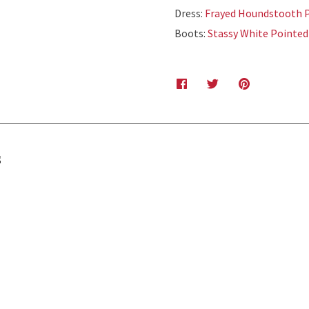
Dress:
Frayed Houndstooth P
Boots:
Stassy White Pointed
s