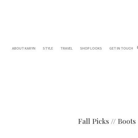
ABOUT KARYN
STYLE
TRAVEL
SHOP LOOKS
GET IN TOUCH
Fall Picks // Boot