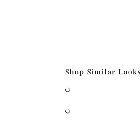
Shop Similar Look