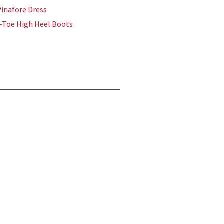
inafore Dress
-Toe High Heel Boots