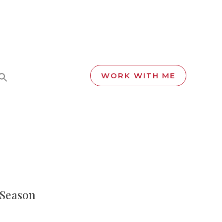
WORK WITH ME
s Season