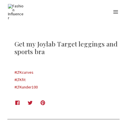
Get my Joylab Target leggings and
sports bra
#LTKcurves
#LTKfit
#LTKunder100