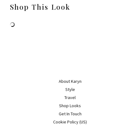
Shop This Look
About Karyn
Style
Travel
Shop Looks
Get In Touch
Cookie Policy (US)