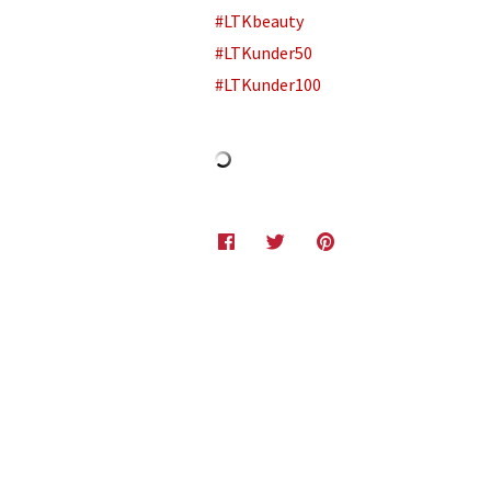
#LTKbeauty
#LTKunder50
#LTKunder100