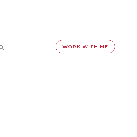
WORK WITH ME