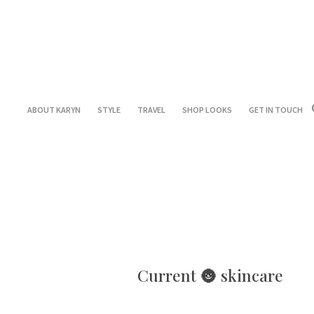
ABOUT KARYN
STYLE
TRAVEL
SHOP LOOKS
GET IN TOUCH
Current 🌚 skincare